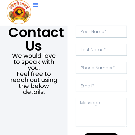
Contact
Us
We would love
to speak with
you.
Feel free to
reach out using
the below
details.