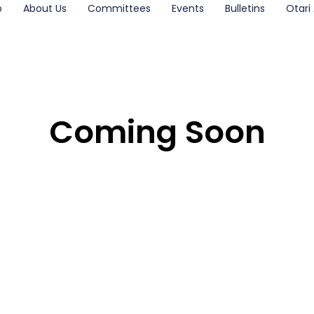
o
About Us
Committees
Events
Bulletins
Otari 
Coming Soon