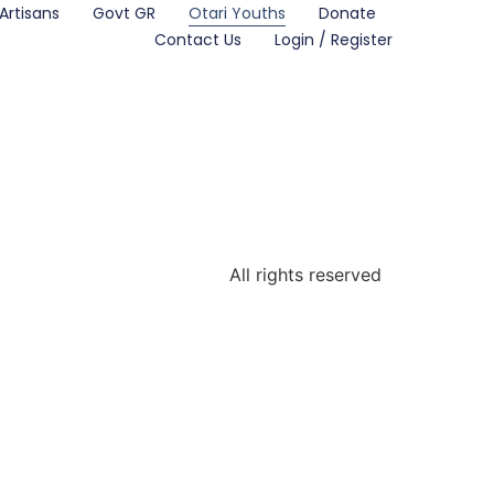
Artisans
Govt GR
Otari Youths
Donate
Contact Us
Login / Register
All rights reserved