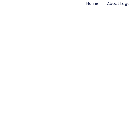
Home
About Log